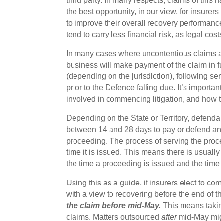
third party. In many respects, claims of this 
the best opportunity, in our view, for insurers
to improve their overall recovery performance
tend to carry less financial risk, as legal cos
In many cases where uncontentious claims are 
business will make payment of the claim in ful
(depending on the jurisdiction), following se
prior to the Defence falling due. It’s importan
involved in commencing litigation, and how th
Depending on the State or Territory, defend
between 14 and 28 days to pay or defend an 
proceeding. The process of serving the proc
time it is issued. This means there is usual
the time a proceeding is issued and the time
Using this as a guide, if insurers elect to c
with a view to recovering before the end of t
the claim before mid-May.
This means taking
claims. Matters outsourced
after
mid-May migh