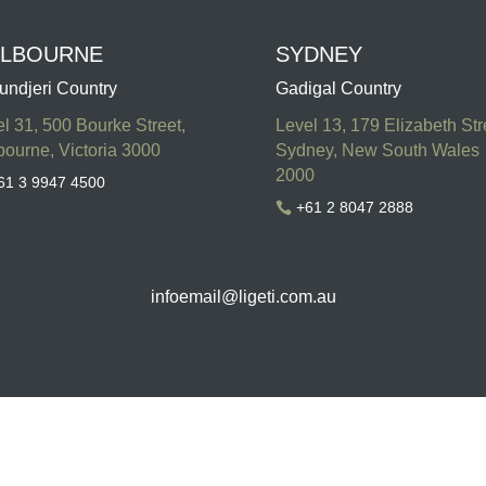
LBOURNE
SYDNEY
undjeri Country
Gadigal Country
l 31, 500 Bourke Street,
Level 13, 179 Elizabeth Str
ourne, Victoria 3000
Sydney, New South Wales
2000
61 3 9947 4500
+61 2 8047 2888

infoemail
@ligeti.com.au