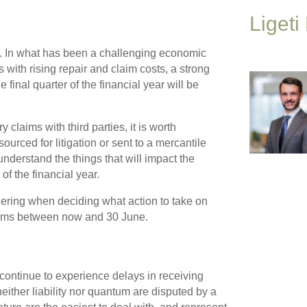
Ligeti
ng. In what has been a challenging economic
 with rising repair and claim costs, a strong
final quarter of the financial year will be
claims with third parties, it is worth
urced for litigation or sent to a mercantile
 understand the things that will impact the
of the financial year.
ering when deciding what action to take on
aims between now and 30 June.
continue to experience delays in receiving
ither liability nor quantum are disputed by a