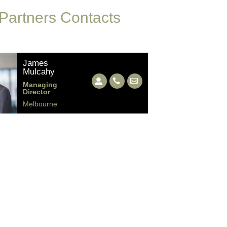
 Partners Contacts
James
Mulcahy
Managing
Director
Melbourne