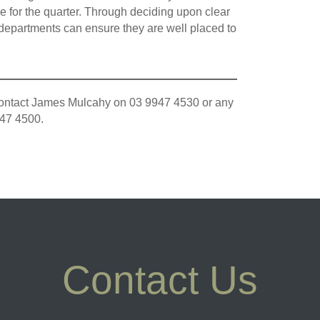
ce for the quarter. Through deciding upon clear
departments can ensure they are well placed to
e contact James Mulcahy on 03 9947 4530 or any
947 4500.
Contact Us