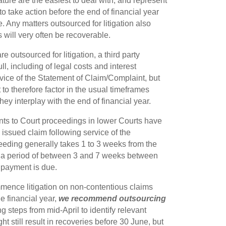
nature are the easiest to deal with, and represent
 to take action before the end of financial year
. Any matters outsourced for litigation also
ts will very often be recoverable.
outsourced for litigation, a third party
l, including of legal costs and interest
rvice of the Statement of Claim/Complaint, but
t to therefore factor in the usual timeframes
ey interplay with the end of financial year.
ants to Court proceedings in lower Courts have
issued claim following service of the
eeding generally takes 1 to 3 weeks from the
ly a period of between 3 and 7 weeks between
 payment is due.
ommence litigation on non-contentious claims
he financial year,
we recommend outsourcing
 steps from mid-April to identify relevant
t still result in recoveries before 30 June, but