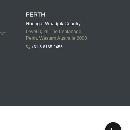
PERTH
Noongar Whadjuk Country
Level 8, 28 The Esplanade,
eet,
Perth, Western Australia 6000
+61 8 6165 2455
