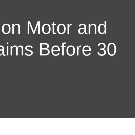
 on Motor and
aims Before 30