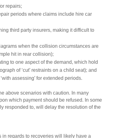
or repairs;
 repair periods where claims include hire car
g third party insurers, making it difficult to
diagrams when the collision circumstances are
le hit in rear collision);
ating to one aspect of the demand, which hold
graph of ‘cut’ restraints on a child seat); and
with assessing’ for extended periods.
he above scenarios with caution. In many
s upon which payment should be refused. In some
rly responded to, will delay the resolution of the
n regards to recoveries will likely have a