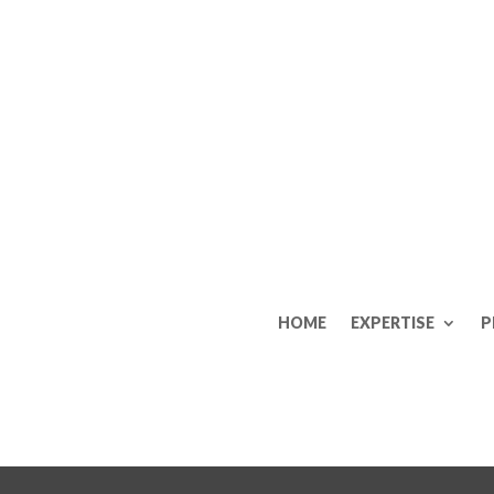
HOME
EXPERTISE
P