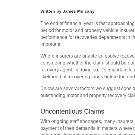
Written by James Mulcahy
The end of financial year is fast approachi
period for motor and property vehicle insurers
performance for recoveries departments in the 
important.
Where insurers are unable to resolve recovery 
considering whether the claim should be outso
recovery agent. In doing so, it’s important to
likelihood of recovering funds before the end 
Below are several factors we suggest consid
outstanding motor and property recovery cl
Uncontentious Claims
With ongoing staff shortages, many insurers 
payment of their demands in matters where ne