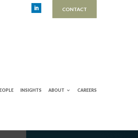
CONTACT
EOPLE
INSIGHTS
ABOUT
CAREERS