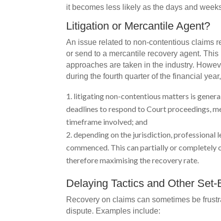
it becomes less likely as the days and week
Litigation or Mercantile Agent?
An issue related to non-contentious claims re
or send to a mercantile recovery agent. This 
approaches are taken in the industry. Howeve
during the fourth quarter of the financial yea
litigating non-contentious matters is general
deadlines to respond to Court proceedings, me
timeframe involved; and
depending on the jurisdiction, professional l
commenced. This can partially or completely of
therefore maximising the recovery rate.
Delaying Tactics and Other Set
Recovery on claims can sometimes be frustrat
dispute. Examples include: