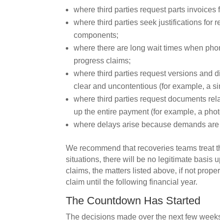
where third parties request parts invoices f
where third parties seek justifications for
components;
where there are long wait times when phonin
progress claims;
where third parties request versions and 
clear and uncontentious (for example, a simp
where third parties request documents rel
up the entire payment (for example, a photo
where delays arise because demands are ‘
We recommend that recoveries teams treat t
situations, there will be no legitimate basi
claims, the matters listed above, if not prope
claim until the following financial year.
The Countdown Has Started
The decisions made over the next few weeks i