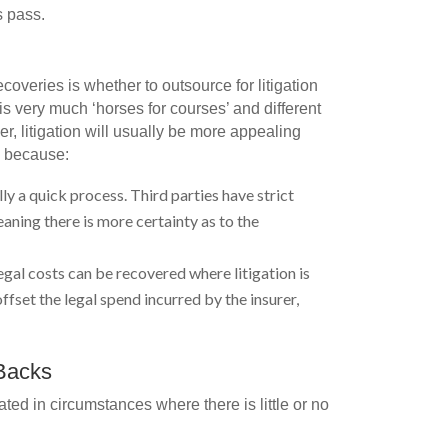
s pass.
coveries is whether to outsource for litigation
is very much ‘horses for courses’ and different
r, litigation will usually be more appealing
r, because:
ly a quick process. Third parties have strict
aning there is more certainty as to the
egal costs can be recovered where litigation is
fset the legal spend incurred by the insurer,
-Backs
ed in circumstances where there is little or no