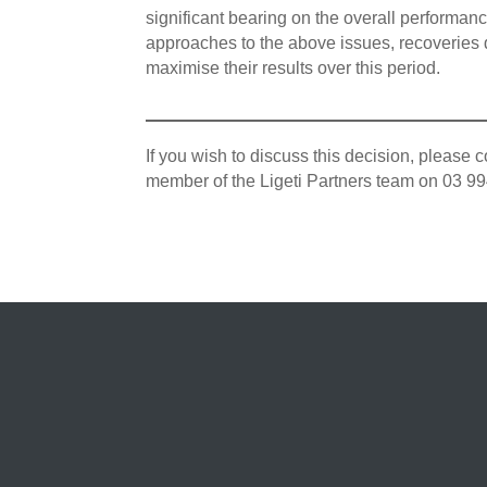
significant bearing on the overall performan
approaches to the above issues, recoveries 
maximise their results over this period.
If you wish to discuss this decision, pleas
member of the Ligeti Partners team on 03 9