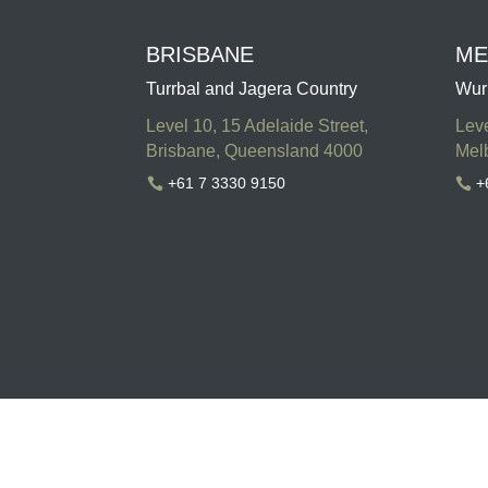
BRISBANE
ME
Turrbal and Jagera Country
Wur
Level 10, 15 Adelaide Street,
Leve
Brisbane, Queensland 4000
Melb
+61 7 3330 9150
+

