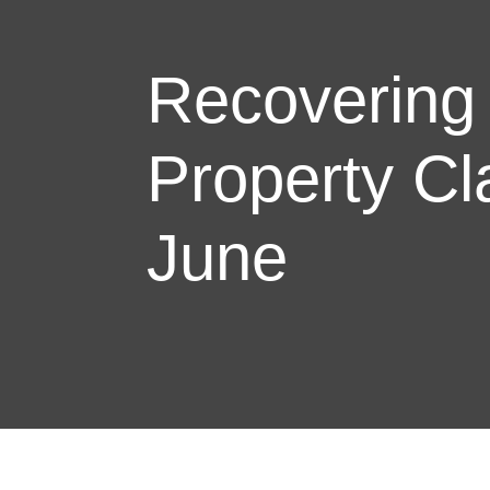
Recovering
Property Cl
June