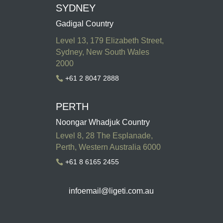
SYDNEY
Gadigal Country
Level 13, 179 Elizabeth Street,
Sydney, New South Wales
2000
+61 2 8047 2888

PERTH
Noongar Whadjuk Country
Level 8, 28 The Esplanade,
Perth, Western Australia 6000
+61 8 6165 2455

infoemail
@ligeti.com.au