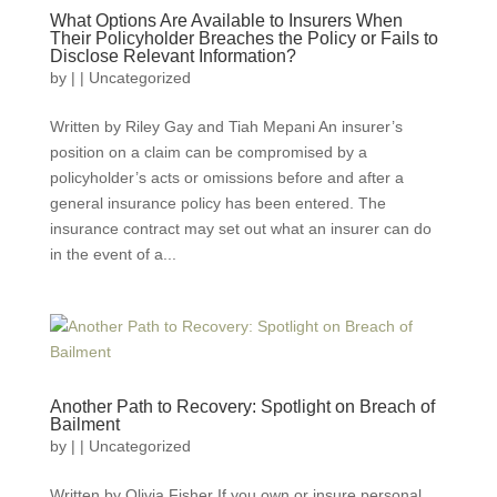
What Options Are Available to Insurers When
Their Policyholder Breaches the Policy or Fails to
Disclose Relevant Information?
by
|
|
Uncategorized
Written by Riley Gay and Tiah Mepani An insurer’s
position on a claim can be compromised by a
policyholder’s acts or omissions before and after a
general insurance policy has been entered. The
insurance contract may set out what an insurer can do
in the event of a...
Another Path to Recovery: Spotlight on Breach of
Bailment
by
|
|
Uncategorized
Written by Olivia Fisher If you own or insure personal