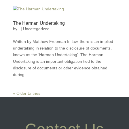
The Harman Undertaking
by
|
|
Uncategorized
Written by Matthew Freeman In law, there is an implied
undertaking in relation to the disclosure of documents,
known as the ‘Harman Undertaking’. The Harman
Undertaking is an important obligation tied to the
disclosure of documents or other evidence obtained
during...
« Older Entries