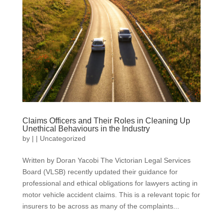
Claims Officers and Their Roles in Cleaning Up
Unethical Behaviours in the Industry
by
|
|
Uncategorized
Written by Doran Yacobi The Victorian Legal Services
Board (VLSB) recently updated their guidance for
professional and ethical obligations for lawyers acting in
motor vehicle accident claims. This is a relevant topic for
insurers to be across as many of the complaints...