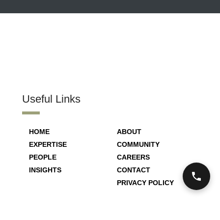
Useful Links
HOME
ABOUT
EXPERTISE
COMMUNITY
PEOPLE
CAREERS
INSIGHTS
CONTACT
PRIVACY POLICY