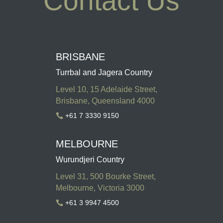
Contact Us
BRISBANE
Turrbal and Jagera Country
Level 10, 15 Adelaide Street,
Brisbane, Queensland 4000
+61 7 3330 9150

MELBOURNE
Wurundjeri Country
Level 31, 500 Bourke Street,
Melbourne, Victoria 3000
+61 3 9947 4500
