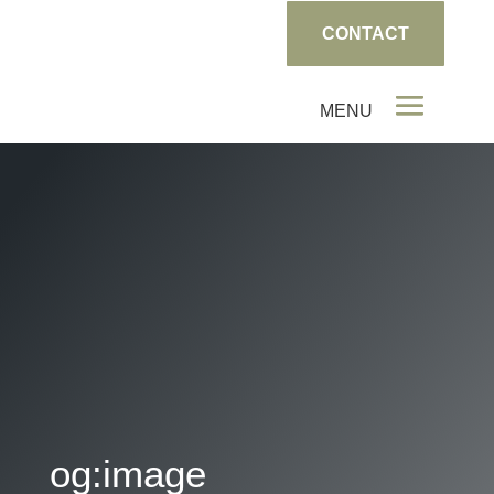
CONTACT
og:image