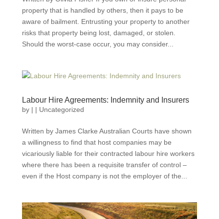
property that is handled by others, then it pays to be
aware of bailment. Entrusting your property to another
risks that property being lost, damaged, or stolen.
Should the worst-case occur, you may consider...
Labour Hire Agreements: Indemnity and Insurers
by
|
|
Uncategorized
Written by James Clarke Australian Courts have shown
a willingness to find that host companies may be
vicariously liable for their contracted labour hire workers
where there has been a requisite transfer of control –
even if the Host company is not the employer of the...