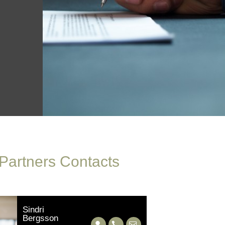
 Partners Contacts
Sindri
Bergsson