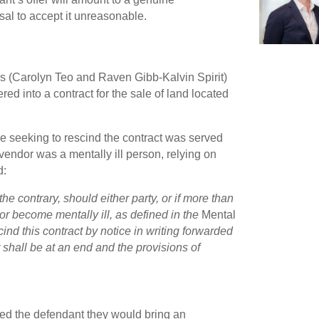
sal to accept it unreasonable.
rs (Carolyn Teo and Raven Gibb-Kalvin Spirit)
ed into a contract for the sale of land located
ce seeking to rescind the contract was served
 vendor was a mentally ill person, relying on
d:
he contrary, should either party, or if more than
or become mentally ill, as defined in the
Mental
ind this contract by notice in writing forwarded
t shall be at an end and the provisions of
ned the defendant they would bring an