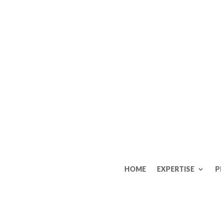
HOME
EXPERTISE
P