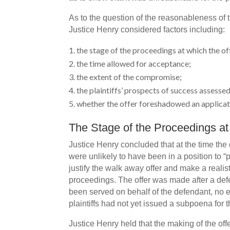
As to the question of the reasonableness of th
Justice Henry considered factors including:
the stage of the proceedings at which the of
the time allowed for acceptance;
the extent of the compromise;
the plaintiffs’ prospects of success assessed
whether the offer foreshadowed an applicati
The Stage of the Proceedings a
Justice Henry concluded that at the time the 
were unlikely to have been in a position to “p
justify the walk away offer and make a reali
proceedings. The offer was made after a def
been served on behalf of the defendant, no
plaintiffs had not yet issued a subpoena for 
Justice Henry held that the making of the offe