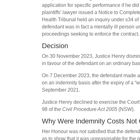
application for specific performance if he di
plaintiffs’ lawyer issued a Notice to Complet
Health Tribunal held an inquiry under s34 of
defendant was in fact a mentally ill person 
proceedings seeking to enforce the contract.
Decision
On 30 November 2023, Justice Henry dismiss
in favour of the defendant on an ordinary bas
On 7 December 2023, the defendant made an
on an indemnity basis after the expiry of a 
September 2021.
Justice Henry declined to exercise the Court
98 of the
Civil Procedure Act 2005
(NSW).
Why Were Indemnity Costs Not 
Her Honour was not satisfied that the defe
as to show that it was unreasonable for the pla