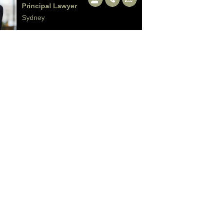
Principal Lawyer
Sydney