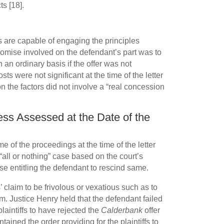
ts [18].
s are capable of engaging the principles
romise involved on the defendant’s part was to
 an ordinary basis if the offer was not
s were not significant at the time of the letter
 on the factors did not involve a “real concession
cess Assessed at the Date of the
e of the proceedings at the time of the letter
 “all or nothing” case based on the court’s
use entitling the defendant to rescind same.
’ claim to be frivolous or vexatious such as to
m. Justice Henry held that the defendant failed
plaintiffs to have rejected the
Calderbank
offer
ained the order providing for the plaintiffs to