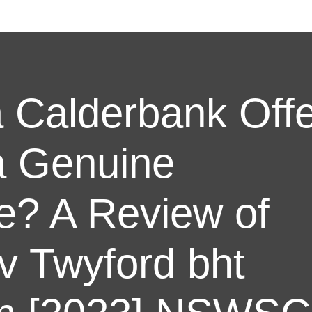
 Calderbank Off
a Genuine
? A Review of
v Twyford bht