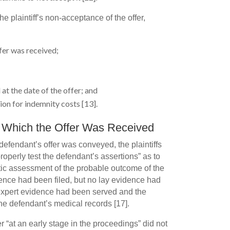
e plaintiff’s non-acceptance of the offer,
fer was received;
 at the date of the offer; and
on for indemnity costs [13].
t Which the Offer Was Received
defendant’s offer was conveyed, the plaintiffs
roperly test the defendant’s assertions” as to
stic assessment of the probable outcome of the
ence had been filed, but no lay evidence had
 expert evidence had been served and the
the defendant’s medical records [17].
r “at an early stage in the proceedings” did not