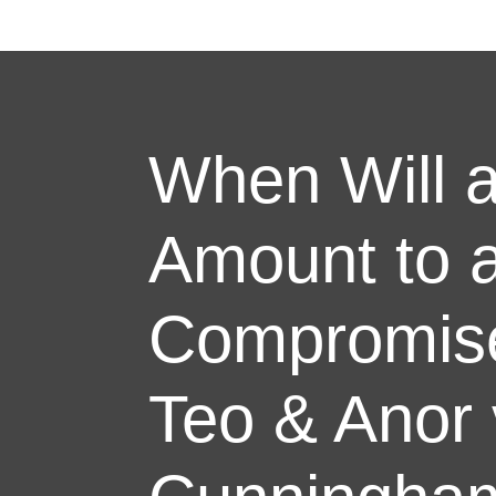
When Will a
Amount to 
Compromise
Teo & Anor 