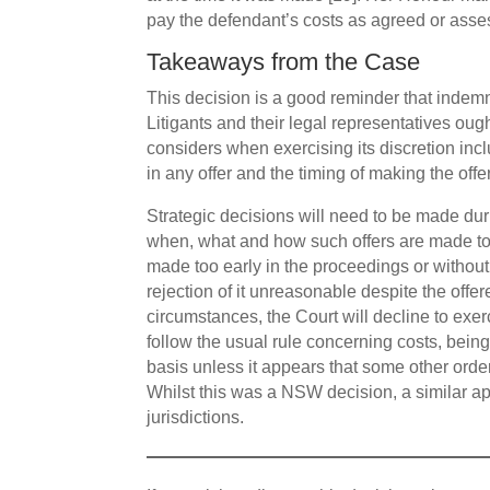
pay the defendant’s costs as agreed or asses
Takeaways from the Case
This decision is a good reminder that indemni
Litigants and their legal representatives ough
considers when exercising its discretion inc
in any offer and the timing of making the offer
Strategic decisions will need to be made du
when, what and how such offers are made to e
made too early in the proceedings or withou
rejection of it unreasonable despite the offe
circumstances, the Court will decline to exer
follow the usual rule concerning costs, being
basis unless it appears that some other or
Whilst this was a NSW decision, a similar ap
jurisdictions.