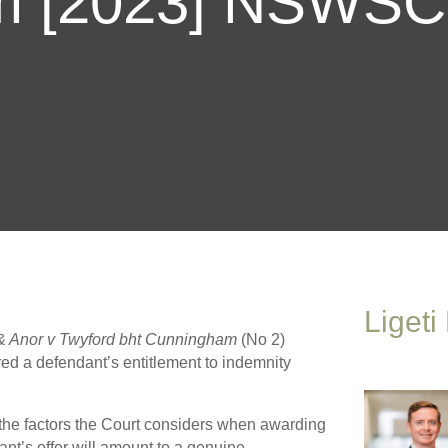
m [2023] NSWSC
Ligeti
& Anor v Twyford bht Cunningham
(No 2)
d a defendant’s entitlement to indemnity
 the factors the Court considers when awarding
ant’s offer will amount to a genuine