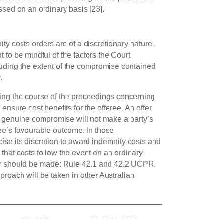
sed on an ordinary basis [23].
ty costs orders are of a discretionary nature.
t to be mindful of the factors the Court
luding the extent of the compromise contained
.
ring the course of the proceedings concerning
nsure cost benefits for the offeree. An offer
t genuine compromise will not make a party’s
ree’s favourable outcome. In those
cise its discretion to award indemnity costs and
 that costs follow the event on an ordinary
der should be made: Rule 42.1 and 42.2 UCPR.
proach will be taken in other Australian