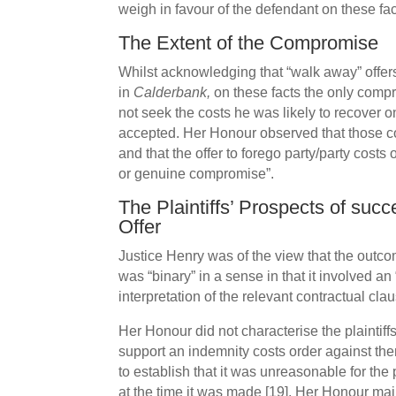
weigh in favour of the defendant on these fac
The Extent of the Compromise
Whilst acknowledging that “walk away” offer
in
Calderbank,
on these facts the only comp
not seek the costs he was likely to recover on
accepted. Her Honour observed that those cost
and that the offer to forego party/party costs
or genuine compromise”.
The Plaintiffs’ Prospects of suc
Offer
Justice Henry was of the view that the outcom
was “binary” in a sense in that it involved an
interpretation of the relevant contractual cla
Her Honour did not characterise the plaintiffs
support an indemnity costs order against the
to establish that it was unreasonable for the 
at the time it was made [19]. Her Honour maint