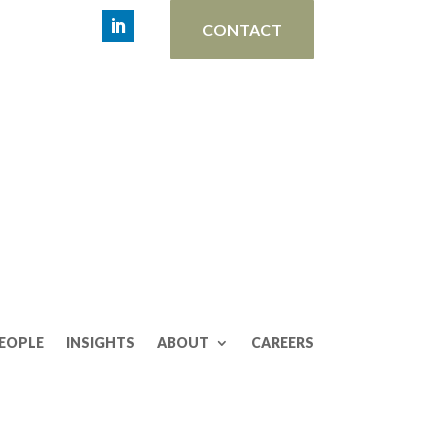
CONTACT
EOPLE
INSIGHTS
ABOUT
CAREERS