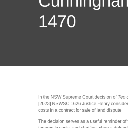
Cunningha
1470
In the NSW Supreme Court decision of
Teo 
[2023] NSWSC 1626 Justice Henry considere
costs in a contract for sale of land dispute.
The decision serves as a useful reminder of
indemnity costs, and clarifies when a defend