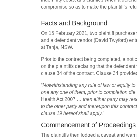
compromise so as to make the plaintiff’s refu
Facts and Background
On 15 February 2021, two plaintiff purchase
and a defendant vendor (David Twyford) enter
at Tanja, NSW.
Prior to the contract being completed, a noti
on the plaintiffs declaring that the defendant
clause 34 of the contract. Clause 34 provide
“
Notwithstanding any rule of law or equity to t
one any one of them, prior to completion die 
Health Act 2007
… then either party may resc
to the other party and thereupon this contrac
clause 19 hereof shall apply.
”
Commencement of Proceedings
The plaintiffs then lodged a caveat and war