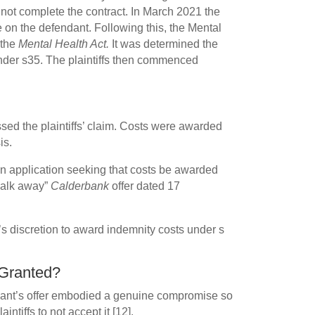
d not complete the contract. In March 2021 the
e on the defendant. Following this, the Mental
 the
Mental Health Act.
It was determined the
under s35. The plaintiffs then commenced
ed the plaintiffs’ claim. Costs were awarded
is.
 application seeking that costs be awarded
“walk away”
Calderbank
offer dated 17
’s discretion to award indemnity costs under s
Granted?
ndant’s offer embodied a genuine compromise so
intiffs to not accept it [12].