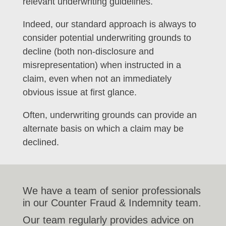
relevant underwriting guidelines.
Indeed, our standard approach is always to
consider potential underwriting grounds to
decline (both non-disclosure and
misrepresentation) when instructed in a
claim, even when not an immediately
obvious issue at first glance.
Often, underwriting grounds can provide an
alternate basis on which a claim may be
declined.
We have a team of senior professionals
in our Counter Fraud & Indemnity team.
Our team regularly provides advice on