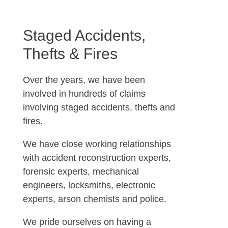
Staged Accidents,
Thefts & Fires
Over the years, we have been
involved in hundreds of claims
involving staged accidents, thefts and
fires.
We have close working relationships
with accident reconstruction experts,
forensic experts, mechanical
engineers, locksmiths, electronic
experts, arson chemists and police.
We pride ourselves on having a