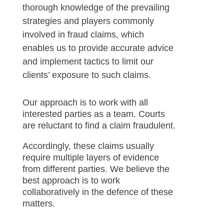
thorough knowledge of the prevailing
strategies and players commonly
involved in fraud claims, which
enables us to provide accurate advice
and implement tactics to limit our
clients’ exposure to such claims.
Our approach is to work with all
interested parties as a team. Courts
are reluctant to find a claim fraudulent.
Accordingly, these claims usually
require multiple layers of evidence
from different parties. We believe the
best approach is to work
collaboratively in the defence of these
matters.