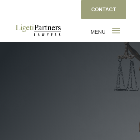
CONTACT