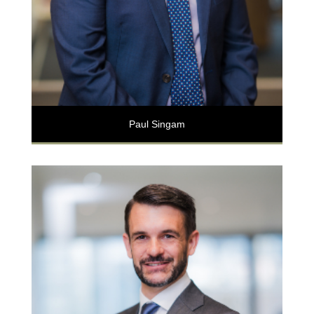
Paul Singam