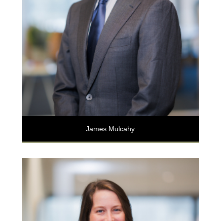
James Mulcahy