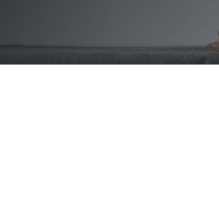
Counter Fraud &
Indemnity