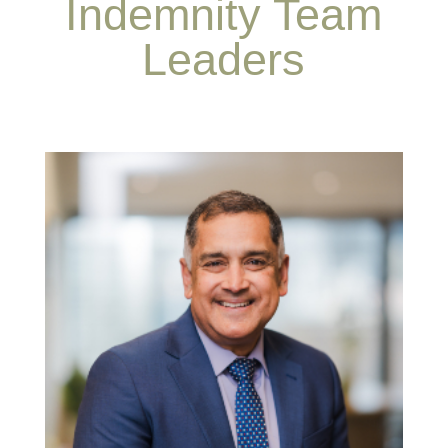
Indemnity Team
Leaders