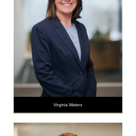
Virginia Waters