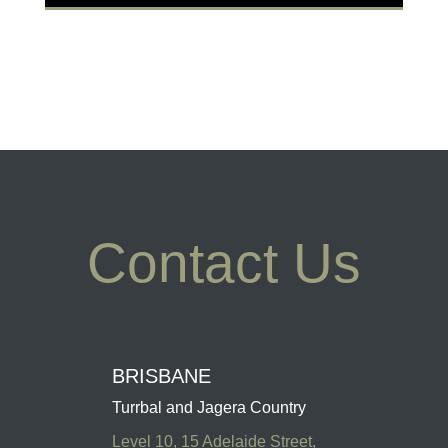
Contact Us
BRISBANE
Turrbal and Jagera Country
Level 10, 15 Adelaide Street,