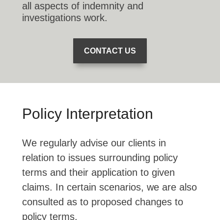
all aspects of indemnity and
investigations work.
CONTACT US
Policy Interpretation
We regularly advise our clients in
relation to issues surrounding policy
terms and their application to given
claims. In certain scenarios, we are also
consulted as to proposed changes to
policy terms.