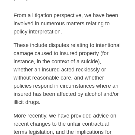
From a litigation perspective, we have been
involved in numerous matters relating to
policy interpretation.
These include disputes relating to intentional
damage caused to insured property (for
instance, in the context of a suicide),
whether an insured acted recklessly or
without reasonable care, and whether
policies respond in circumstances where an
insured has been affected by alcohol and/or
illicit drugs.
More recently, we have provided advice on
recent changes to the unfair contractual
terms legislation, and the implications for