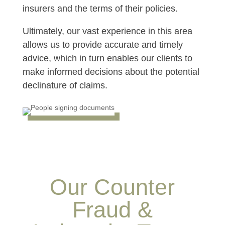
insurers and the terms of their policies.
Ultimately, our vast experience in this area
allows us to provide accurate and timely
advice, which in turn enables our clients to
make informed decisions about the potential
declinature of claims.
Our Counter
Fraud &