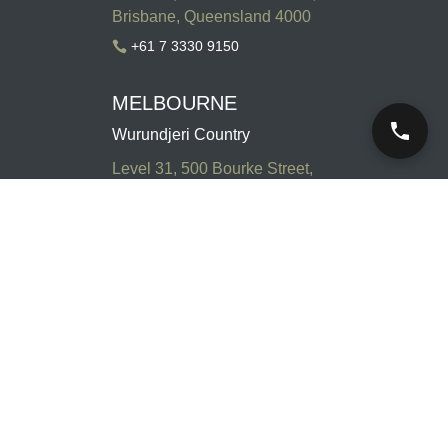
Brisbane, Queensland 4000
+61 7 3330 9150

MELBOURNE
Wurundjeri Country
Level 31, 500 Bourke Street,
Melbourne, Victoria 3000
+61 3 9947 4500

SYDNEY
Gadigal Country
Level 13, 179 Elizabeth Street,
Sydney, New South Wales
2000
+61 2 8047 2888
