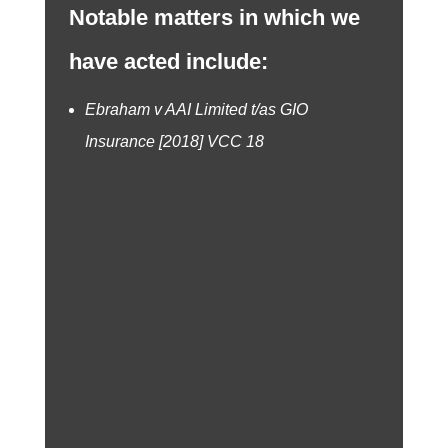
Notable matters in which we
have acted include:
Ebraham v AAI Limited t/as GIO
Insurance [2018] VCC 18