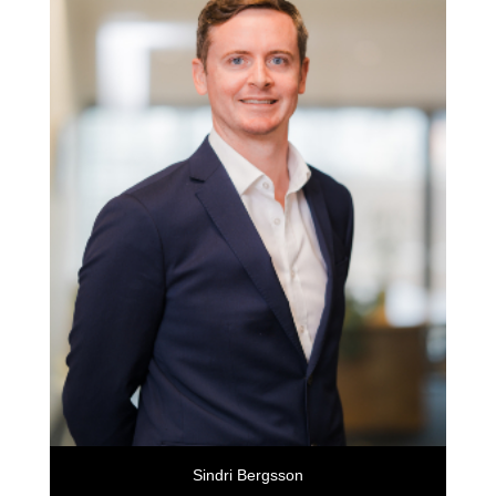
Sindri Bergsson