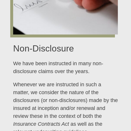
Non-Disclosure
We have been instructed in many non-
disclosure claims over the years.
Whenever we are instructed in such a
matter, we consider the nature of the
disclosures (or non-disclosures) made by the
insured at inception and/or renewal and
review these in the context of both the
Insurance Contracts Act
as well as the